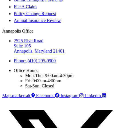
File A Claim
Policy Change Request
Annual Insurance Review
Annapolis Office
2525 Riva Road
Suite 105
Annapolis, Maryland 21401
Phone: (410) 295-9900
Office Hours:
Mon-Thu: 9:00am-4:30pm
Fri: 9:00am-4:00pm
Sat-Sun: Closed
Map-marker-alt
Facebook
Instagram
Linkedin