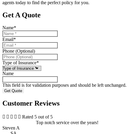
agents today to find the perfect policy for you.
Get A Quote
Name
*
Email
*
Phone (Optional)
Type of Insurance
*
Name
This field is for validation purposes and should be left unchanged.
Customer Reviews





Rated 5 out of 5
Top notch service over the years!
Steven A
SA