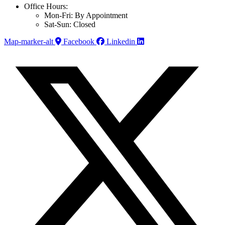
Office Hours:
Mon-Fri: By Appointment
Sat-Sun: Closed
Map-marker-alt
Facebook
Linkedin