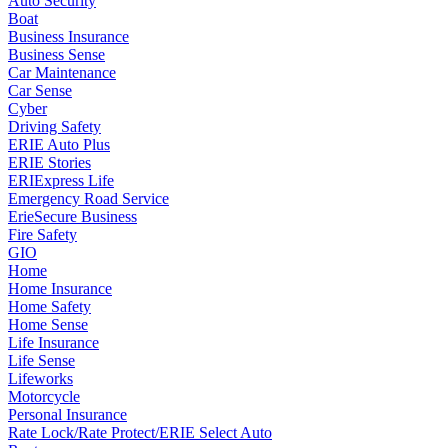
Auto Security
Boat
Business Insurance
Business Sense
Car Maintenance
Car Sense
Cyber
Driving Safety
ERIE Auto Plus
ERIE Stories
ERIExpress Life
Emergency Road Service
ErieSecure Business
Fire Safety
GIO
Home
Home Insurance
Home Safety
Home Sense
Life Insurance
Life Sense
Lifeworks
Motorcycle
Personal Insurance
Rate Lock/Rate Protect/ERIE Select Auto