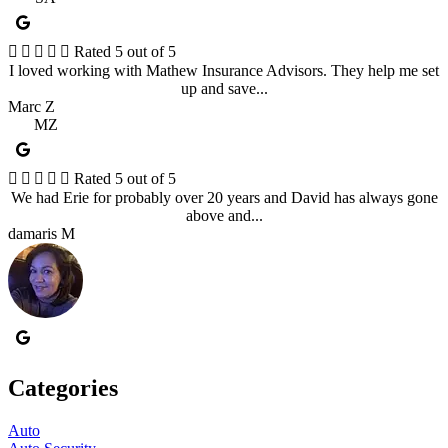





Rated 5 out of 5
I loved working with Mathew Insurance Advisors. They help me set
up and save...
Marc Z
MZ





Rated 5 out of 5
We had Erie for probably over 20 years and David has always gone
above and...
damaris M
Categories
Auto