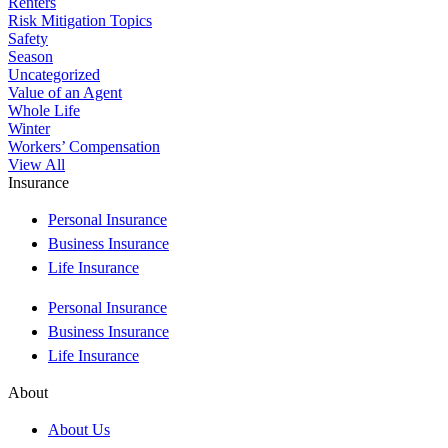
Renters
Risk Mitigation Topics
Safety
Season
Uncategorized
Value of an Agent
Whole Life
Winter
Workers’ Compensation
View All
Insurance
Personal Insurance
Business Insurance
Life Insurance
Personal Insurance
Business Insurance
Life Insurance
About
About Us