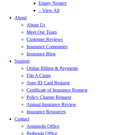
Empty Nesters
– View All
About
About Us
Meet Our Team
Customer Reviews
Insurance Companies
Insurance Blog
Support
Online Billing & Payments
File A Claim
Auto ID Card Request
Certificate of Insurance Request
Policy Change Request
Annual Insurance Review
Insurance Resources
Contact
Annapolis Office
Bethesda Office