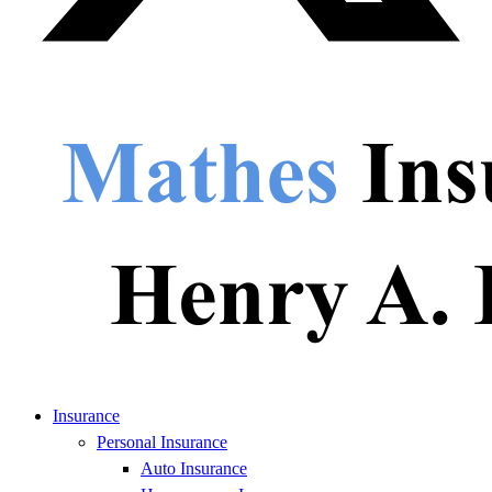
Insurance
Personal Insurance
Auto Insurance