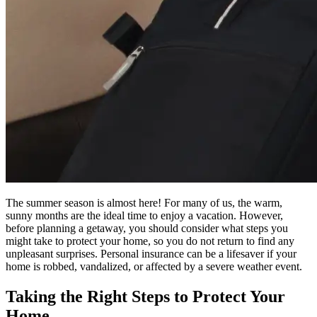
The summer season is almost here! For many of us, the warm,
sunny months are the ideal time to enjoy a vacation. However,
before planning a getaway, you should consider what steps you
might take to protect your home, so you do not return to find any
unpleasant surprises. Personal insurance can be a lifesaver if your
home is robbed, vandalized, or affected by a severe weather event.
Taking the Right Steps to Protect Your
Home