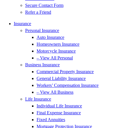
Secure Contact Form
Refer a Friend
Insurance
Personal Insurance
Auto Insurance
Homeowners Insurance
Motorcycle Insurance
– View All Personal
Business Insurance
Commercial Property Insurance
General Liability Insurance
Workers’ Compensation Insurance
– View All Business
Life Insurance
Individual Life Insurance
Final Expense Insurance
Fixed Annuities
Mortgage Protection Insurance