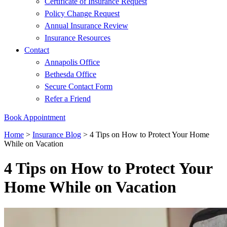
Certificate of Insurance Request
Policy Change Request
Annual Insurance Review
Insurance Resources
Contact
Annapolis Office
Bethesda Office
Secure Contact Form
Refer a Friend
Book Appointment
Home
>
Insurance Blog
>
4 Tips on How to Protect Your Home
While on Vacation
4 Tips on How to Protect Your
Home While on Vacation