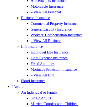
Homeowners Insurance
Motorcycle Insurance
– View All Personal
Business Insurance
Commercial Property Insurance
General Liability Insurance
Workers’ Compensation Insurance
– View All Business
Life Insurance
Individual Life Insurance
Final Expense Insurance
Fixed Annuities
Mortgage Protection Insurance
– View All Life
Flood Insurance
I Am…
An Individual or Family
Single Adults
Married Couples with Children