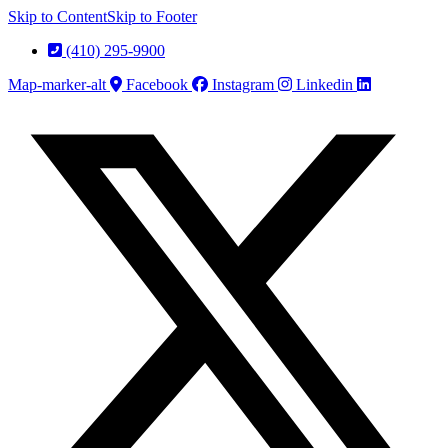
Skip to Content
Skip to Footer
(410) 295-9900
Map-marker-alt
Facebook
Instagram
Linkedin