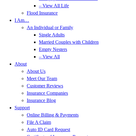
– View All Life
Flood Insurance
I Am…
An Individual or Family
Single Adults
Married Couples with Children
Empty Nesters
– View All
About
About Us
Meet Our Team
Customer Reviews
Insurance Companies
Insurance Blog
Support
Online Billing & Payments
File A Claim
Auto ID Card Request