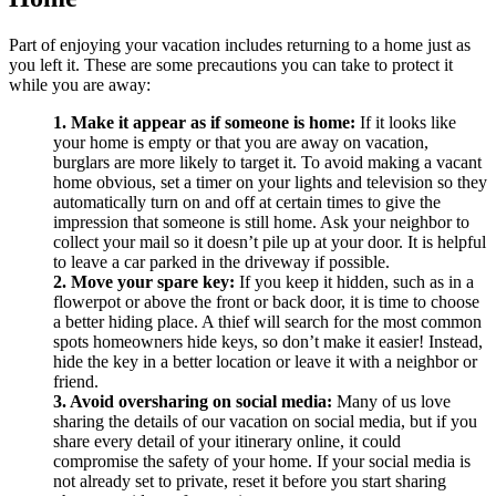
Part of enjoying your vacation includes returning to a home just as
you left it. These are some precautions you can take to protect it
while you are away:
1. Make it appear as if someone is home:
If it looks like
your home is empty or that you are away on vacation,
burglars are more likely to target it. To avoid making a vacant
home obvious, set a timer on your lights and television so they
automatically turn on and off at certain times to give the
impression that someone is still home. Ask your neighbor to
collect your mail so it doesn’t pile up at your door. It is helpful
to leave a car parked in the driveway if possible.
2. Move your spare key:
If you keep it hidden, such as in a
flowerpot or above the front or back door, it is time to choose
a better hiding place. A thief will search for the most common
spots homeowners hide keys, so don’t make it easier! Instead,
hide the key in a better location or leave it with a neighbor or
friend.
3. Avoid oversharing on social media:
Many of us love
sharing the details of our vacation on social media, but if you
share every detail of your itinerary online, it could
compromise the safety of your home. If your social media is
not already set to private, reset it before you start sharing