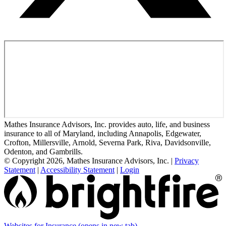
Mathes Insurance Advisors, Inc. provides auto, life, and business
insurance to all of Maryland, including Annapolis, Edgewater,
Crofton, Millersville, Arnold, Severna Park, Riva, Davidsonville,
Odenton, and Gambrills.
© Copyright 2026, Mathes Insurance Advisors, Inc.
|
Privacy
Statement
|
Accessibility Statement
|
Login
Websites for Insurance
(opens in new tab)