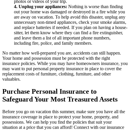
photos or videos of your trip.
4. Unplug your appliances:
Nothing is worse than finding
out your home was damaged or destroyed in a fire while you
are away on vacation. To help avoid this disaster, unplug any
unnecessary non-timed appliances, check your smoke alarms,
and replace batteries if needed. If you plan on having a house-
sitter, let them know where they can find a fire extinguisher,
and leave them a list of all important phone numbers,
including fire, police, and family members.
No matter how well-prepared you are, accidents can still happen.
Your home and possession must be protected with the right
insurance policies. While you may have homeowners insurance, you
may want to put personal property insurance in place to cover the
replacement costs of furniture, clothing, furniture, and other
valuables.
Purchase Personal Insurance to
Safeguard Your Most Treasured Assets
Before you go on vacation this summer, make sure you have all the
insurance coverage in place to protect your home, property, and
possessions. We can help you find the policies that suit your
situation at a price that you can afford! Connect with our insurance