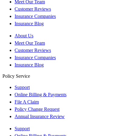
Meet Our Team
Customer Reviews
Insurance Companies
Insurance Blog
About Us
Meet Our Team
Customer Reviews
Insurance Companies
Insurance Blog
Policy Service
Support
Online Billing & Payments
File A Claim
Policy Change Request
Annual Insurance Review
Support
Online Billing & Payments