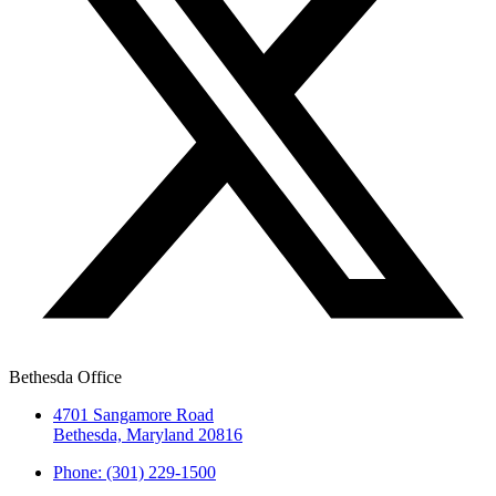
Bethesda Office
4701 Sangamore Road
Bethesda, Maryland 20816
Phone: (301) 229-1500