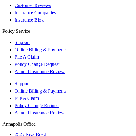
Customer Reviews
Insurance Companies
Insurance Blog
Policy Service
Support
Online Billing & Payments
File A Claim
Policy Change Request
Annual Insurance Review
Support
Online Billing & Payments
File A Claim
Policy Change Request
Annual Insurance Review
Annapolis Office
2525 Riva Road