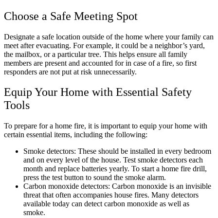
Choose a Safe Meeting Spot
Designate a safe location outside of the home where your family can
meet after evacuating. For example, it could be a neighbor’s yard,
the mailbox, or a particular tree. This helps ensure all family
members are present and accounted for in case of a fire, so first
responders are not put at risk unnecessarily.
Equip Your Home with Essential Safety
Tools
To prepare for a home fire, it is important to equip your home with
certain essential items, including the following:
Smoke detectors: These should be installed in every bedroom
and on every level of the house. Test smoke detectors each
month and replace batteries yearly. To start a home fire drill,
press the test button to sound the smoke alarm.
Carbon monoxide detectors: Carbon monoxide is an invisible
threat that often accompanies house fires. Many detectors
available today can detect carbon monoxide as well as
smoke.