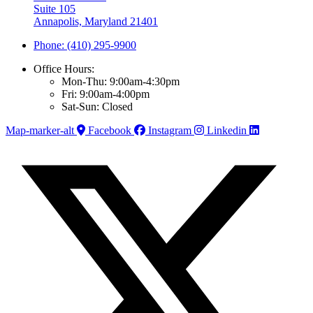
Suite 105
Annapolis, Maryland 21401
Phone: (410) 295-9900
Office Hours:
Mon-Thu: 9:00am-4:30pm
Fri: 9:00am-4:00pm
Sat-Sun: Closed
Map-marker-alt
Facebook
Instagram
Linkedin