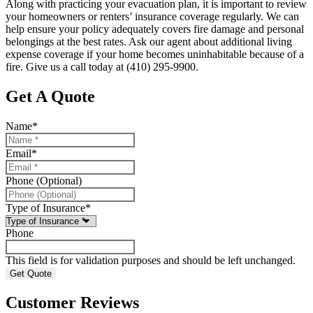
Along with practicing your evacuation plan, it is important to review
your homeowners or renters’ insurance coverage regularly. We can
help ensure your policy adequately covers fire damage and personal
belongings at the best rates. Ask our agent about additional living
expense coverage if your home becomes uninhabitable because of a
fire. Give us a call today at (410) 295-9900.
Get A Quote
Name
*
Email
*
Phone (Optional)
Type of Insurance
*
Phone
This field is for validation purposes and should be left unchanged.
Customer Reviews