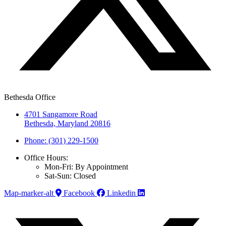
Bethesda Office
4701 Sangamore Road
Bethesda, Maryland 20816
Phone: (301) 229-1500
Office Hours:
Mon-Fri: By Appointment
Sat-Sun: Closed
Map-marker-alt
Facebook
Linkedin