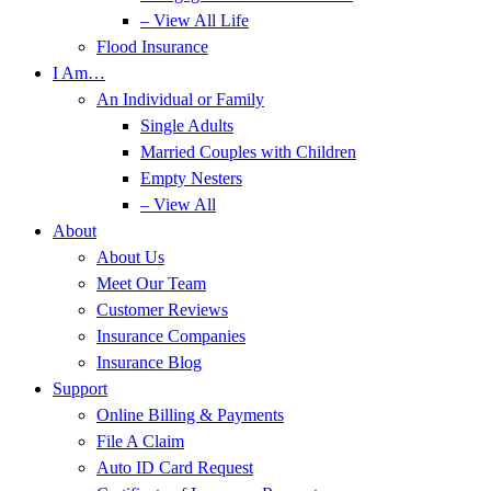
– View All Life
Flood Insurance
I Am…
An Individual or Family
Single Adults
Married Couples with Children
Empty Nesters
– View All
About
About Us
Meet Our Team
Customer Reviews
Insurance Companies
Insurance Blog
Support
Online Billing & Payments
File A Claim
Auto ID Card Request