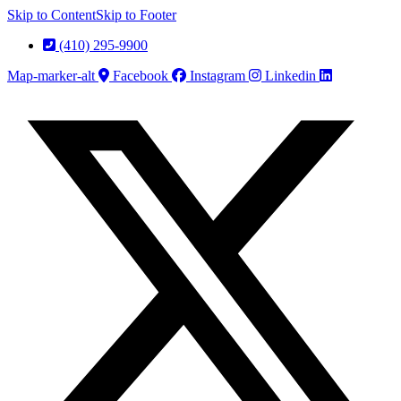
Skip to Content
Skip to Footer
(410) 295-9900
Map-marker-alt
Facebook
Instagram
Linkedin