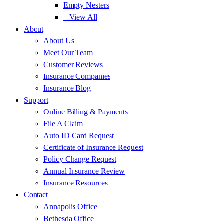
Empty Nesters
– View All
About
About Us
Meet Our Team
Customer Reviews
Insurance Companies
Insurance Blog
Support
Online Billing & Payments
File A Claim
Auto ID Card Request
Certificate of Insurance Request
Policy Change Request
Annual Insurance Review
Insurance Resources
Contact
Annapolis Office
Bethesda Office