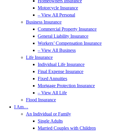
Homeowners Insurance
Motorcycle Insurance
– View All Personal
Business Insurance
Commercial Property Insurance
General Liability Insurance
Workers’ Compensation Insurance
– View All Business
Life Insurance
Individual Life Insurance
Final Expense Insurance
Fixed Annuities
Mortgage Protection Insurance
– View All Life
Flood Insurance
I Am…
An Individual or Family
Single Adults
Married Couples with Children