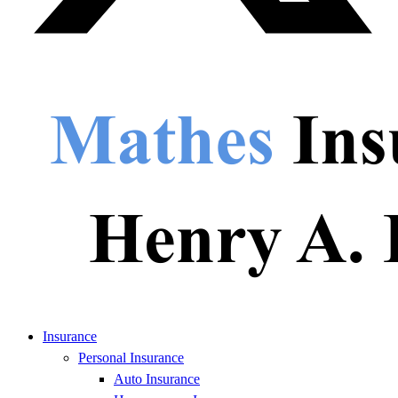
Insurance
Personal Insurance
Auto Insurance