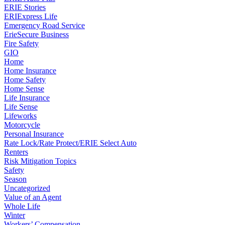
ERIE Stories
ERIExpress Life
Emergency Road Service
ErieSecure Business
Fire Safety
GIO
Home
Home Insurance
Home Safety
Home Sense
Life Insurance
Life Sense
Lifeworks
Motorcycle
Personal Insurance
Rate Lock/Rate Protect/ERIE Select Auto
Renters
Risk Mitigation Topics
Safety
Season
Uncategorized
Value of an Agent
Whole Life
Winter
Workers’ Compensation