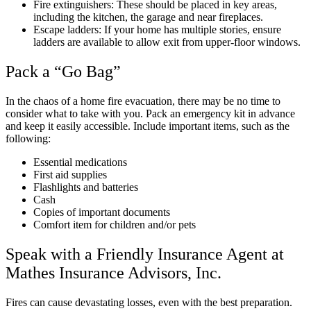
Fire extinguishers: These should be placed in key areas,
including the kitchen, the garage and near fireplaces.
Escape ladders: If your home has multiple stories, ensure
ladders are available to allow exit from upper-floor windows.
Pack a “Go Bag”
In the chaos of a home fire evacuation, there may be no time to
consider what to take with you. Pack an emergency kit in advance
and keep it easily accessible. Include important items, such as the
following:
Essential medications
First aid supplies
Flashlights and batteries
Cash
Copies of important documents
Comfort item for children and/or pets
Speak with a Friendly Insurance Agent at
Mathes Insurance Advisors, Inc.
Fires can cause devastating losses, even with the best preparation.