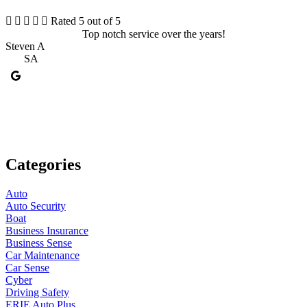





Rated 5 out of 5
Top notch service over the years!
I
Steven A
SA
M
Categories
Auto
Auto Security
Boat
Business Insurance
Business Sense
Car Maintenance
Car Sense
Cyber
Driving Safety
ERIE Auto Plus