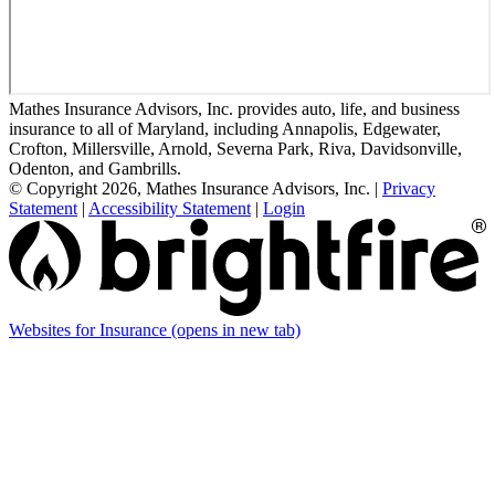
Mathes Insurance Advisors, Inc. provides auto, life, and business
insurance to all of Maryland, including Annapolis, Edgewater,
Crofton, Millersville, Arnold, Severna Park, Riva, Davidsonville,
Odenton, and Gambrills.
© Copyright 2026, Mathes Insurance Advisors, Inc.
|
Privacy
Statement
|
Accessibility Statement
|
Login
Websites for Insurance
(opens in new tab)