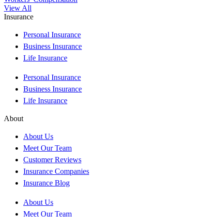
View All
Insurance
Personal Insurance
Business Insurance
Life Insurance
Personal Insurance
Business Insurance
Life Insurance
About
About Us
Meet Our Team
Customer Reviews
Insurance Companies
Insurance Blog
About Us
Meet Our Team