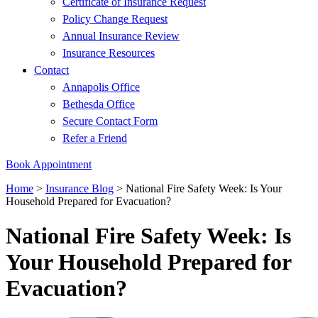
Certificate of Insurance Request
Policy Change Request
Annual Insurance Review
Insurance Resources
Contact
Annapolis Office
Bethesda Office
Secure Contact Form
Refer a Friend
Book Appointment
Home
>
Insurance Blog
>
National Fire Safety Week: Is Your
Household Prepared for Evacuation?
National Fire Safety Week: Is
Your Household Prepared for
Evacuation?