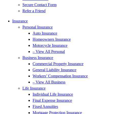
Secure Contact Form
Refer a Friend
Insurance
Personal Insurance
Auto Insurance
Homeowners Insurance
Motorcycle Insurance
– View All Personal
Business Insurance
Commercial Property Insurance
General Liability Insurance
Workers’ Compensation Insurance
– View All Business
Life Insurance
Individual Life Insurance
Final Expense Insurance
Fixed Annuities
Mortgage Protection Insurance