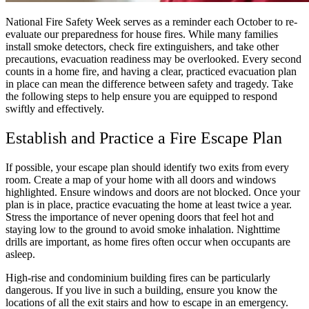
National Fire Safety Week serves as a reminder each October to re-
evaluate our preparedness for house fires. While many families
install smoke detectors, check fire extinguishers, and take other
precautions, evacuation readiness may be overlooked. Every second
counts in a home fire, and having a clear, practiced evacuation plan
in place can mean the difference between safety and tragedy. Take
the following steps to help ensure you are equipped to respond
swiftly and effectively.
Establish and Practice a Fire Escape Plan
If possible, your escape plan should identify two exits from every
room. Create a map of your home with all doors and windows
highlighted. Ensure windows and doors are not blocked. Once your
plan is in place, practice evacuating the home at least twice a year.
Stress the importance of never opening doors that feel hot and
staying low to the ground to avoid smoke inhalation. Nighttime
drills are important, as home fires often occur when occupants are
asleep.
High-rise and condominium building fires can be particularly
dangerous. If you live in such a building, ensure you know the
locations of all the exit stairs and how to escape in an emergency.