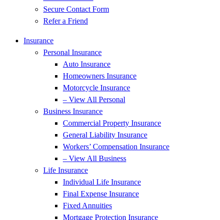
Secure Contact Form
Refer a Friend
Insurance
Personal Insurance
Auto Insurance
Homeowners Insurance
Motorcycle Insurance
– View All Personal
Business Insurance
Commercial Property Insurance
General Liability Insurance
Workers’ Compensation Insurance
– View All Business
Life Insurance
Individual Life Insurance
Final Expense Insurance
Fixed Annuities
Mortgage Protection Insurance