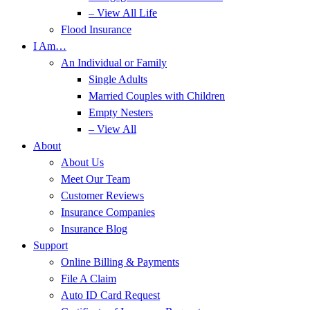
– View All Life
Flood Insurance
I Am…
An Individual or Family
Single Adults
Married Couples with Children
Empty Nesters
– View All
About
About Us
Meet Our Team
Customer Reviews
Insurance Companies
Insurance Blog
Support
Online Billing & Payments
File A Claim
Auto ID Card Request