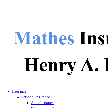
Insurance
Personal Insurance
Auto Insurance