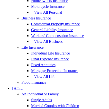
Homeowners Insurance
Motorcycle Insurance
– View All Personal
Business Insurance
Commercial Property Insurance
General Liability Insurance
Workers’ Compensation Insurance
– View All Business
Life Insurance
Individual Life Insurance
Final Expense Insurance
Fixed Annuities
Mortgage Protection Insurance
– View All Life
Flood Insurance
I Am…
An Individual or Family
Single Adults
Married Couples with Children