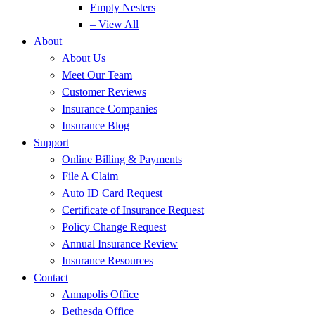
Empty Nesters
– View All
About
About Us
Meet Our Team
Customer Reviews
Insurance Companies
Insurance Blog
Support
Online Billing & Payments
File A Claim
Auto ID Card Request
Certificate of Insurance Request
Policy Change Request
Annual Insurance Review
Insurance Resources
Contact
Annapolis Office
Bethesda Office