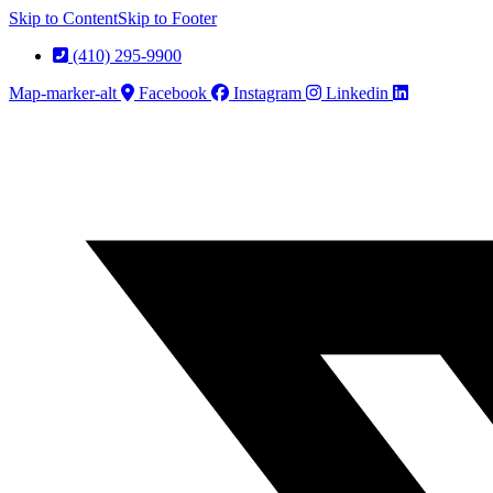
Skip to Content
Skip to Footer
(410) 295-9900
Map-marker-alt
Facebook
Instagram
Linkedin