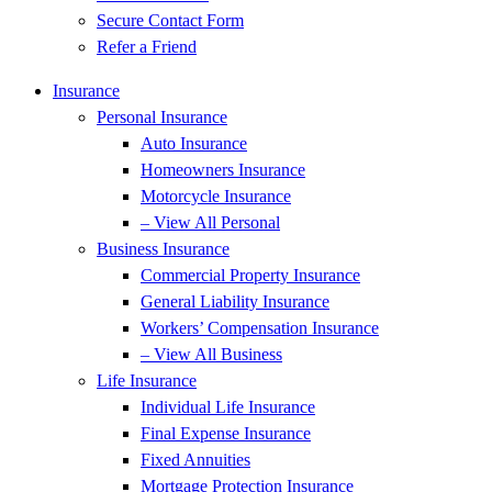
Secure Contact Form
Refer a Friend
Insurance
Personal Insurance
Auto Insurance
Homeowners Insurance
Motorcycle Insurance
– View All Personal
Business Insurance
Commercial Property Insurance
General Liability Insurance
Workers’ Compensation Insurance
– View All Business
Life Insurance
Individual Life Insurance
Final Expense Insurance
Fixed Annuities
Mortgage Protection Insurance