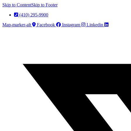
Skip to Content
Skip to Footer
(410) 295-9900
Map-marker-alt
Facebook
Instagram
Linkedin