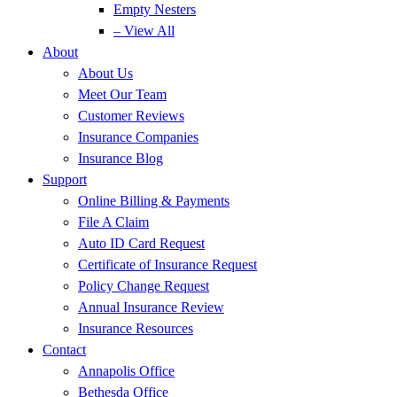
Empty Nesters
– View All
About
About Us
Meet Our Team
Customer Reviews
Insurance Companies
Insurance Blog
Support
Online Billing & Payments
File A Claim
Auto ID Card Request
Certificate of Insurance Request
Policy Change Request
Annual Insurance Review
Insurance Resources
Contact
Annapolis Office
Bethesda Office