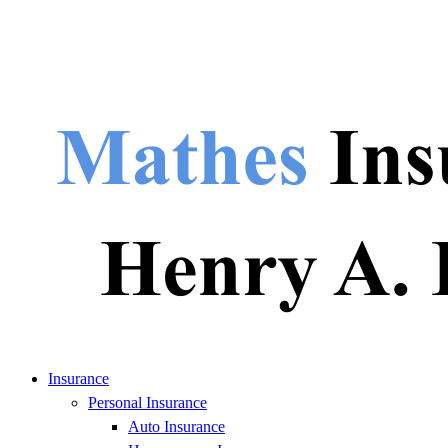
Insurance
Personal Insurance
Auto Insurance