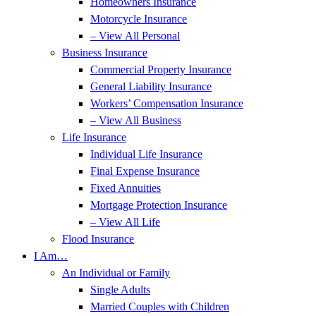
Homeowners Insurance
Motorcycle Insurance
– View All Personal
Business Insurance
Commercial Property Insurance
General Liability Insurance
Workers’ Compensation Insurance
– View All Business
Life Insurance
Individual Life Insurance
Final Expense Insurance
Fixed Annuities
Mortgage Protection Insurance
– View All Life
Flood Insurance
I Am…
An Individual or Family
Single Adults
Married Couples with Children