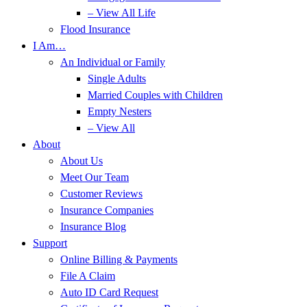
– View All Life
Flood Insurance
I Am…
An Individual or Family
Single Adults
Married Couples with Children
Empty Nesters
– View All
About
About Us
Meet Our Team
Customer Reviews
Insurance Companies
Insurance Blog
Support
Online Billing & Payments
File A Claim
Auto ID Card Request