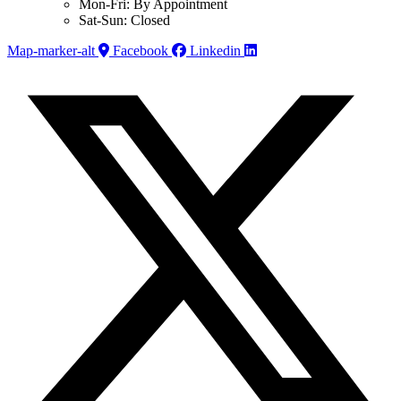
Mon-Fri: By Appointment
Sat-Sun: Closed
Map-marker-alt
Facebook
Linkedin