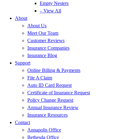
Empty Nesters
– View All
About
About Us
Meet Our Team
Customer Reviews
Insurance Companies
Insurance Blog
Support
Online Billing & Payments
File A Claim
Auto ID Card Request
Certificate of Insurance Request
Policy Change Request
Annual Insurance Review
Insurance Resources
Contact
Annapolis Office
Bethesda Office