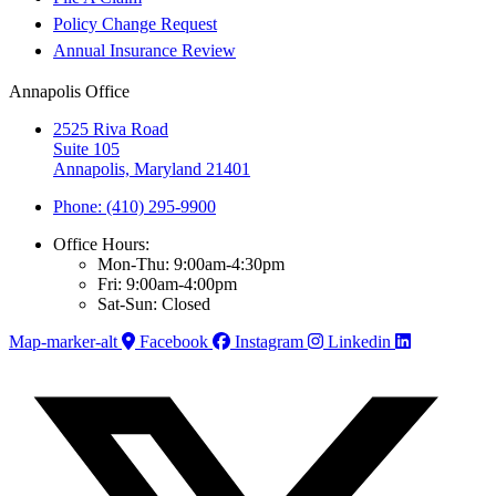
Policy Change Request
Annual Insurance Review
Annapolis Office
2525 Riva Road
Suite 105
Annapolis, Maryland 21401
Phone: (410) 295-9900
Office Hours:
Mon-Thu: 9:00am-4:30pm
Fri: 9:00am-4:00pm
Sat-Sun: Closed
Map-marker-alt
Facebook
Instagram
Linkedin