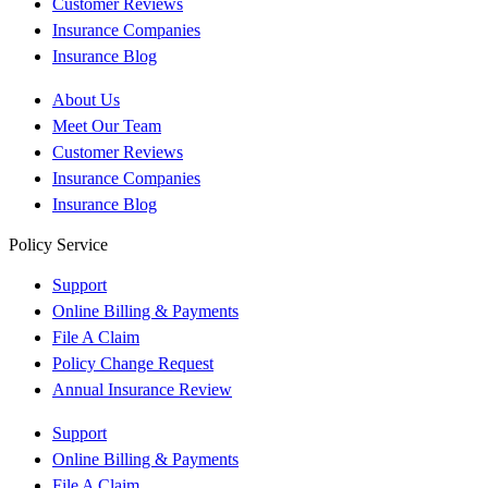
Customer Reviews
Insurance Companies
Insurance Blog
About Us
Meet Our Team
Customer Reviews
Insurance Companies
Insurance Blog
Policy Service
Support
Online Billing & Payments
File A Claim
Policy Change Request
Annual Insurance Review
Support
Online Billing & Payments
File A Claim