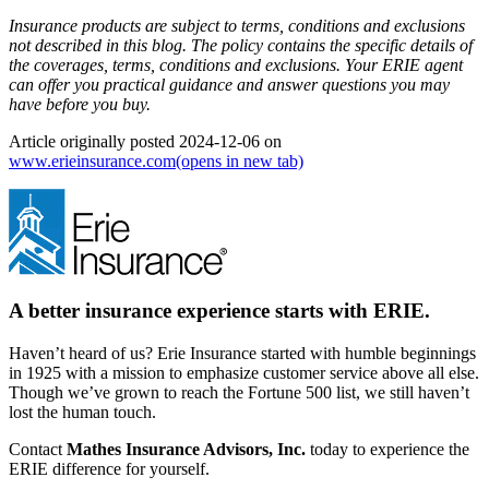
Insurance products are subject to terms, conditions and exclusions
not described in this blog. The policy contains the specific details of
the coverages, terms, conditions and exclusions.
Your ERIE agent
can offer you practical guidance and answer questions you may
have before you buy.
Article originally posted
2024-12-06
on
www.erieinsurance.com
(opens in new tab)
A better insurance experience starts with ERIE.
Haven’t heard of us? Erie Insurance started with humble beginnings
in 1925 with a mission to emphasize customer service above all else.
Though we’ve grown to reach the Fortune 500 list, we still haven’t
lost the human touch.
Contact
Mathes Insurance Advisors, Inc.
today to experience the
ERIE difference for yourself.