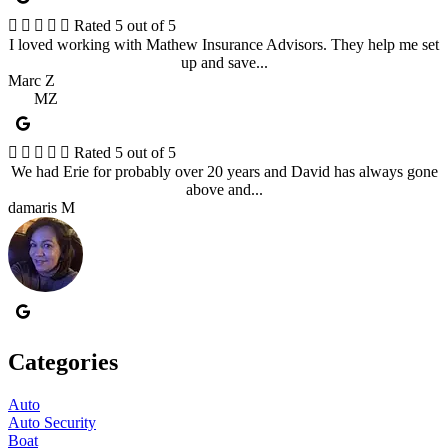





Rated 5 out of 5
I loved working with Mathew Insurance Advisors. They help me set
up and save...
Marc Z
MZ





Rated 5 out of 5
We had Erie for probably over 20 years and David has always gone
above and...
damaris M
Categories
Auto
Auto Security
Boat