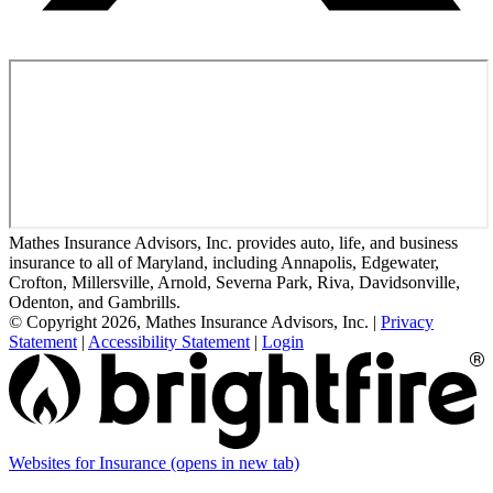
Mathes Insurance Advisors, Inc. provides auto, life, and business
insurance to all of Maryland, including Annapolis, Edgewater,
Crofton, Millersville, Arnold, Severna Park, Riva, Davidsonville,
Odenton, and Gambrills.
© Copyright 2026, Mathes Insurance Advisors, Inc.
|
Privacy
Statement
|
Accessibility Statement
|
Login
Websites for Insurance
(opens in new tab)