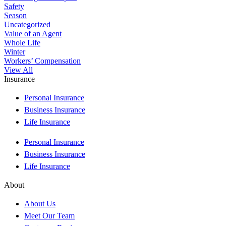
Safety
Season
Uncategorized
Value of an Agent
Whole Life
Winter
Workers’ Compensation
View All
Insurance
Personal Insurance
Business Insurance
Life Insurance
Personal Insurance
Business Insurance
Life Insurance
About
About Us
Meet Our Team