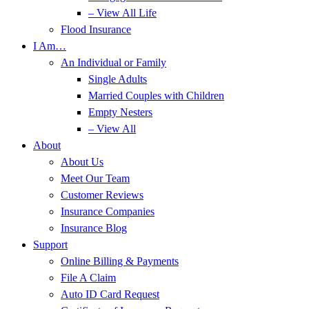
– View All Life
Flood Insurance
I Am…
An Individual or Family
Single Adults
Married Couples with Children
Empty Nesters
– View All
About
About Us
Meet Our Team
Customer Reviews
Insurance Companies
Insurance Blog
Support
Online Billing & Payments
File A Claim
Auto ID Card Request