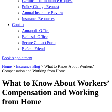
Certificate of Insurance Request
Policy Change Request
Annual Insurance Review
Insurance Resources
Contact
Annapolis Office
Bethesda Office
Secure Contact Form
Refer a Friend
Book Appointment
Home
>
Insurance Blog
>
What to Know About Workers’
Compensation and Working from Home
What to Know About Workers’
Compensation and Working
from Home