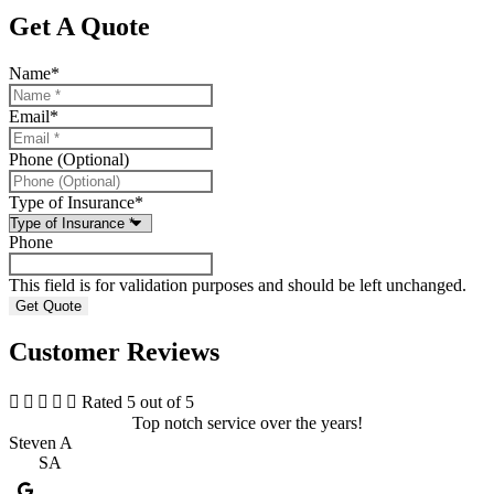
Get A Quote
Name
*
Email
*
Phone (Optional)
Type of Insurance
*
Phone
This field is for validation purposes and should be left unchanged.
Customer Reviews





Rated 5 out of 5
Top notch service over the years!
Steven A
SA