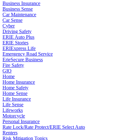
Business Insurance
Business Sense
Car Maintenance
Car Sense
Cyber
Driving Safety
ERIE Auto Plus
ERIE Stories
ERIExpress Life
Emergency Road Service
ErieSecure Business
Fire Safety
GIO
Home
Home Insurance
Home Safety
Home Sense
Life Insurance
Life Sense
Lifeworks
Motorcycle
Personal Insurance
Rate Lock/Rate Protect/ERIE Select Auto
Renters
Risk Mitigation Topics