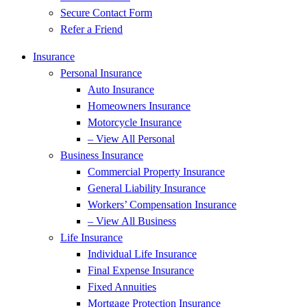
Secure Contact Form
Refer a Friend
Insurance
Personal Insurance
Auto Insurance
Homeowners Insurance
Motorcycle Insurance
– View All Personal
Business Insurance
Commercial Property Insurance
General Liability Insurance
Workers’ Compensation Insurance
– View All Business
Life Insurance
Individual Life Insurance
Final Expense Insurance
Fixed Annuities
Mortgage Protection Insurance