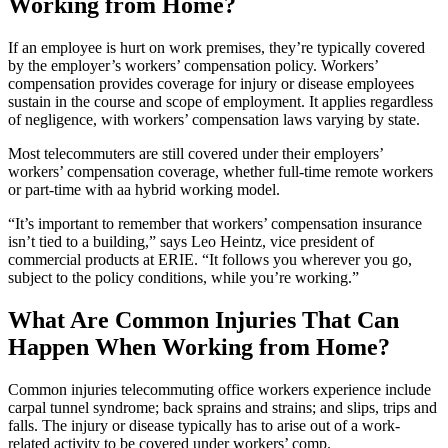
Working from Home?
If an employee is hurt on work premises, they’re typically covered
by the employer’s workers’ compensation policy. Workers’
compensation provides coverage for injury or disease employees
sustain in the course and scope of employment. It applies regardless
of negligence, with workers’ compensation laws varying by state.
Most telecommuters are still covered under their employers’
workers’ compensation coverage, whether full-time remote workers
or part-time with aa hybrid working model.
“It’s important to remember that workers’ compensation insurance
isn’t tied to a building,” says Leo Heintz, vice president of
commercial products at ERIE. “It follows you wherever you go,
subject to the policy conditions, while you’re working.”
What Are Common Injuries That Can
Happen When Working from Home?
Common injuries telecommuting office workers experience include
carpal tunnel syndrome; back sprains and strains; and slips, trips and
falls. The injury or disease typically has to arise out of a work-
related activity to be covered under workers’ comp.