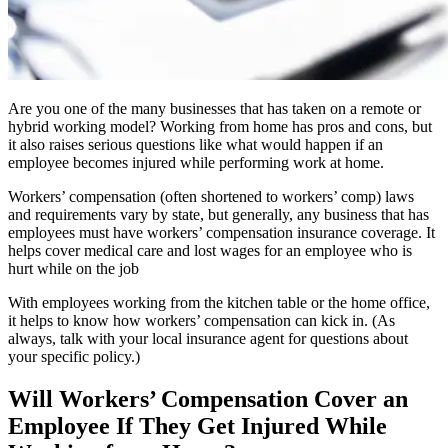
Are you one of the many businesses that has taken on a remote or
hybrid working model? Working from home has pros and cons, but
it also raises serious questions like what would happen if an
employee becomes injured while performing work at home.
Workers’ compensation (often shortened to workers’ comp) laws
and requirements vary by state, but generally, any business that has
employees must have workers’ compensation insurance coverage. It
helps cover medical care and lost wages for an employee who is
hurt while on the job
With employees working from the kitchen table or the home office,
it helps to know how workers’ compensation can kick in. (As
always, talk with your local insurance agent for questions about
your specific policy.)
Will Workers’ Compensation Cover an
Employee If They Get Injured While