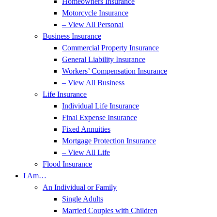
Homeowners Insurance
Motorcycle Insurance
– View All Personal
Business Insurance
Commercial Property Insurance
General Liability Insurance
Workers’ Compensation Insurance
– View All Business
Life Insurance
Individual Life Insurance
Final Expense Insurance
Fixed Annuities
Mortgage Protection Insurance
– View All Life
Flood Insurance
I Am…
An Individual or Family
Single Adults
Married Couples with Children