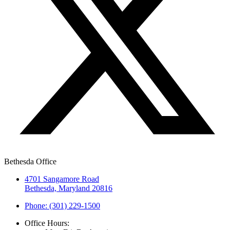
Bethesda Office
4701 Sangamore Road
Bethesda, Maryland 20816
Phone: (301) 229-1500
Office Hours: