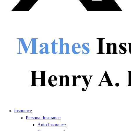
Insurance
Personal Insurance
Auto Insurance