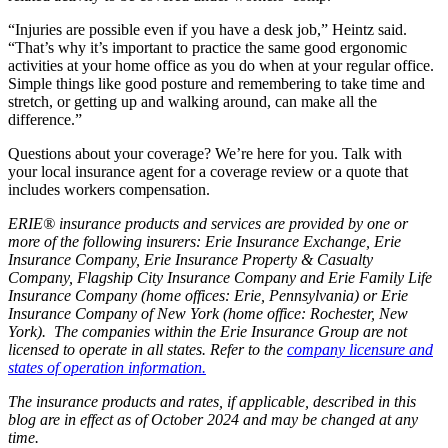
“Injuries are possible even if you have a desk job,” Heintz said.
“That’s why it’s important to practice the same good ergonomic
activities at your home office as you do when at your regular office.
Simple things like good posture and remembering to take time and
stretch, or getting up and walking around, can make all the
difference.”
Questions about your coverage? We’re here for you. Talk with
your local insurance agent for a coverage review or a quote that
includes workers compensation.
ERIE® insurance products and services are provided by one or
more of the following insurers: Erie Insurance Exchange, Erie
Insurance Company, Erie Insurance Property & Casualty
Company, Flagship City Insurance Company and Erie Family Life
Insurance Company (home offices: Erie, Pennsylvania) or Erie
Insurance Company of New York (home office: Rochester, New
York). The companies within the Erie Insurance Group are not
licensed to operate in all states. Refer to the
company licensure and
states of operation information.
The insurance products and rates, if applicable, described in this
blog are in effect as of October 2024 and may be changed at any
time.