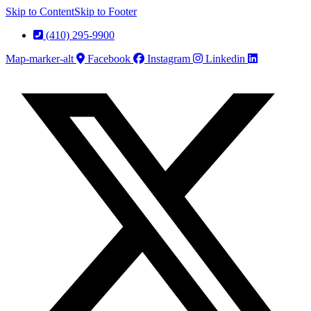
Skip to Content
Skip to Footer
(410) 295-9900
Map-marker-alt
Facebook
Instagram
Linkedin