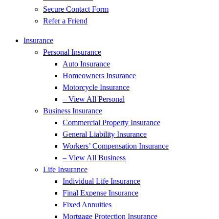
Secure Contact Form
Refer a Friend
Insurance
Personal Insurance
Auto Insurance
Homeowners Insurance
Motorcycle Insurance
– View All Personal
Business Insurance
Commercial Property Insurance
General Liability Insurance
Workers’ Compensation Insurance
– View All Business
Life Insurance
Individual Life Insurance
Final Expense Insurance
Fixed Annuities
Mortgage Protection Insurance