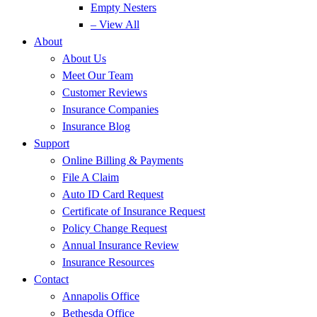
Empty Nesters
– View All
About
About Us
Meet Our Team
Customer Reviews
Insurance Companies
Insurance Blog
Support
Online Billing & Payments
File A Claim
Auto ID Card Request
Certificate of Insurance Request
Policy Change Request
Annual Insurance Review
Insurance Resources
Contact
Annapolis Office
Bethesda Office