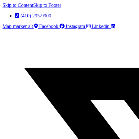
Skip to Content
Skip to Footer
(410) 295-9900
Map-marker-alt
Facebook
Instagram
Linkedin