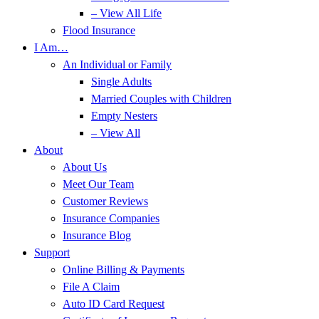
– View All Life
Flood Insurance
I Am…
An Individual or Family
Single Adults
Married Couples with Children
Empty Nesters
– View All
About
About Us
Meet Our Team
Customer Reviews
Insurance Companies
Insurance Blog
Support
Online Billing & Payments
File A Claim
Auto ID Card Request