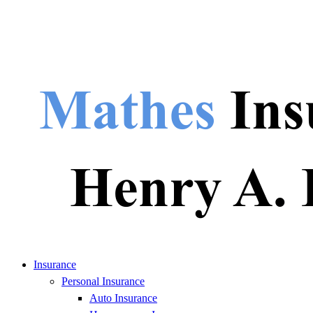
Insurance
Personal Insurance
Auto Insurance