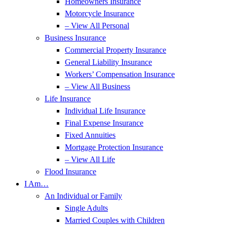
Homeowners Insurance
Motorcycle Insurance
– View All Personal
Business Insurance
Commercial Property Insurance
General Liability Insurance
Workers’ Compensation Insurance
– View All Business
Life Insurance
Individual Life Insurance
Final Expense Insurance
Fixed Annuities
Mortgage Protection Insurance
– View All Life
Flood Insurance
I Am…
An Individual or Family
Single Adults
Married Couples with Children